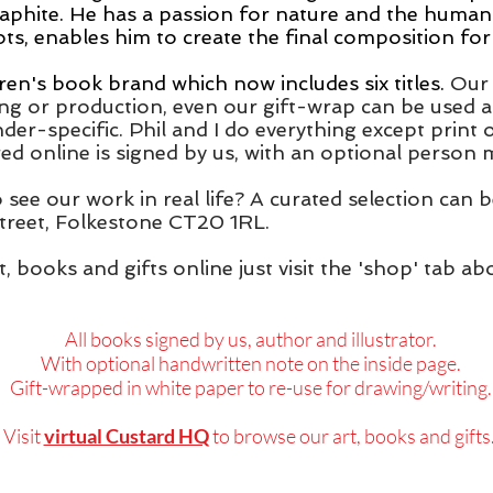
raphite.
He has a passion for nature and the human
, enables him to create the final composition for 
ren's book brand which now includes six titles.
Our 
ing or production, even our gift-wrap can be used a
der-specific. Phil and I do everything except print
d online is signed by us, with an optional person
o see our work in real life? A curated selection can
reet, Folkestone CT20 1RL.
t, books and gifts online just visit the 'shop' tab 
All books signed by us, author and illustrator.
With optional handwritten note on the inside page.
Gift-wrapped in white paper to re-use for drawing/writing.
Visit
virtual Custard HQ
to browse o
ur art, books and gifts