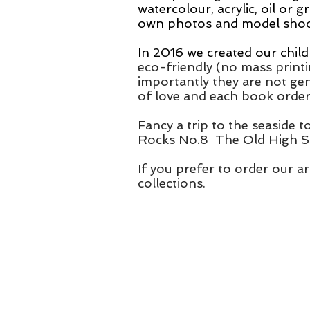
watercolour, acrylic,
oil or g
own photos and model shoots
In 2016 we created our child
eco-friendly (no mass print
importantly they are not gen
of love
and each book ordere
Fancy a trip to the seaside t
Rocks
No.8 The Old High St
If you prefer to order our ar
collections.