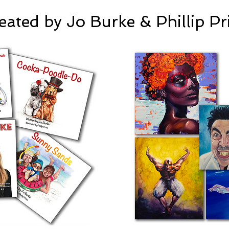
eated by Jo Burke & Phillip Pr