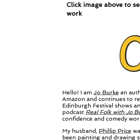
Click image above to see
work
Hello! I am
Jo Burke
an auth
Amazon
and continues to rec
Edinburgh Festival shows an
podcast
Real Folk with Jo B
confidence and comedy works
My husband,
Phillip Price
was
been painting and drawing s