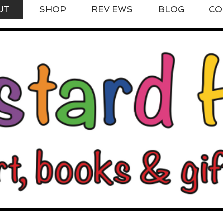
UT
SHOP
REVIEWS
BLOG
CO