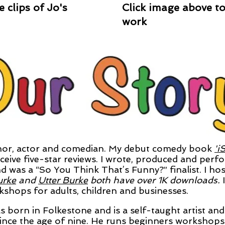
 clips of Jo's
Click image above to 
work
or, actor and comedian. My debut comedy book
'i
eive five-star reviews. I wrote, produced and perfo
d was a “So You Think That’s Funny?” finalist. I h
urke
and
Utter Burke
both have over 1K downloads.
hops for adults, children and businesses.
 born in Folkestone and is a
self-taught artist an
ince the age of nine. He runs beginners workshops