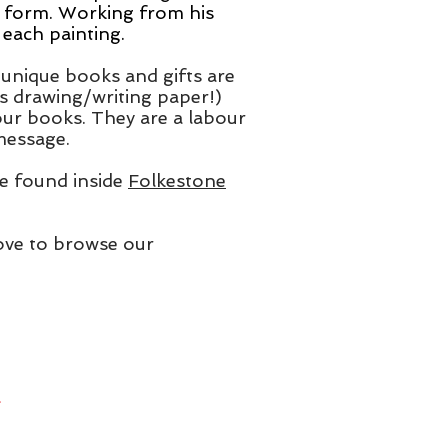
 form. Working from his
each painting.
unique books and gifts are
s drawing/writing paper!)
 our books. They are a labour
 message.
 be found inside
Folkestone
above to browse our
.