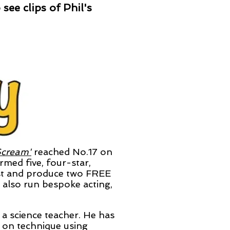
see clips of Phil's
Scream'
reached
No.17 on
rmed five, four-star,
ost and produce two FREE
I also run bespoke acting,
d a science
teacher. He has
 on technique using