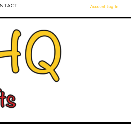
NTACT
Account Log In