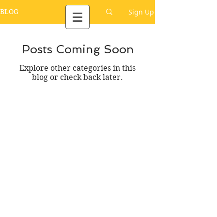
Sign Up
BLOG
Posts Coming Soon
Explore other categories in this
blog or check back later.