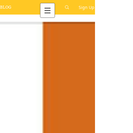
Sign Up
BLOG