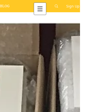
Sign Up
BLOG