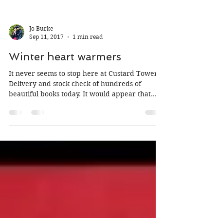
Jo Burke
Sep 11, 2017
1 min read
Winter heart warmers
It never seems to stop here at Custard Towers!
Delivery and stock check of hundreds of
beautiful books today. It would appear that
there...