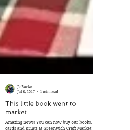
Jo Burke
Jul 6, 2017
1 min read
This little book went to