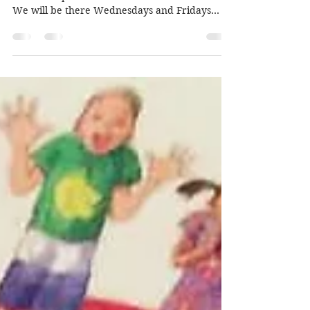
market
Amazing news! You can now buy our books,
cards and prints at Greenwich Craft Market.
We will be there Wednesdays and Fridays
from 9am to...