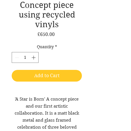
Concept piece
using recycled
vinyls
Price
£650.00
Quantity
*
Add to Cart
'A Star is Born' A concept piece
and our first artistic
collaboration. It is a matt black
metal and glass framed
celebration of three beloved