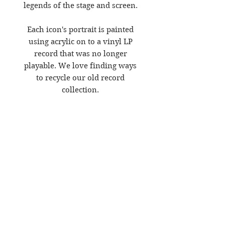
legends of the stage and screen.
Each icon's portrait is painted
using acrylic on to a vinyl LP
record that was no longer
playable. We love finding ways
to recycle our old record
collection.
The mount is the score from the
Oscar winning film 'A Star is
Born' in which they all starred
and made their own.
It is now on display in the
window of our gallery in
Folkestone.
Size - 23.4 x 33.1 inches, matt