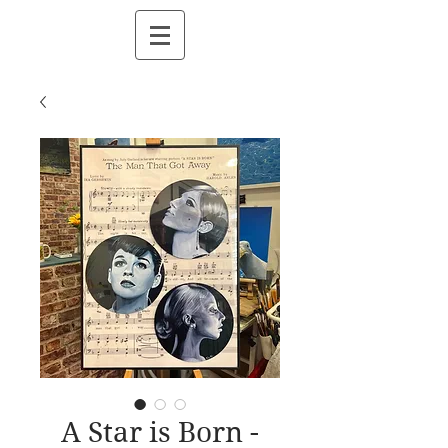
A Star is Born -