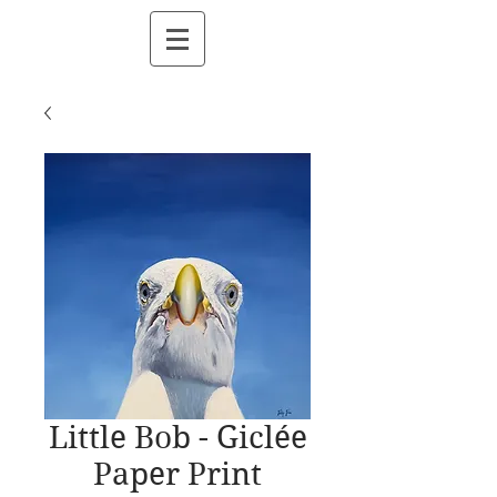
Little Bob - Giclée
Paper Print