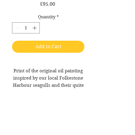
Price
£95.00
Quantity
*
Add to Cart
Print of the original oil painting
inspired by our local Folkestone
Harbour seagulls and their quite
simply diabolical attitude!
12 x 12 inch giclée print on
archival rag paper.
Collection from Custard HQ or