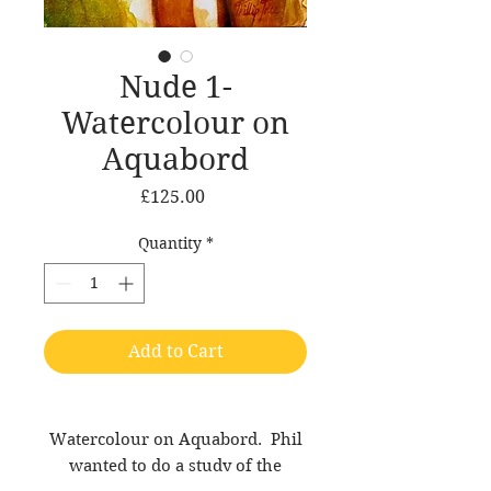
Nude 1-
Watercolour on
Aquabord
Price
£125.00
Quantity
*
Add to Cart
Watercolour on Aquabord. Phil
wanted to do a study of the