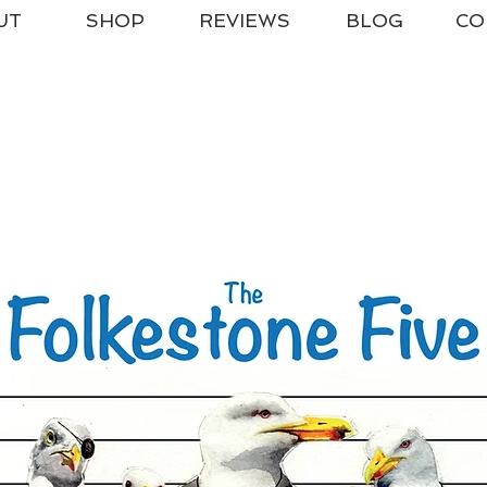
UT
SHOP
REVIEWS
BLOG
CO