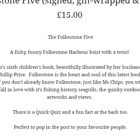
tone Five (signed, gift-wrapped &
Price
£15.00
The Folkestone Five
A fishy, funny Folkestone Harbour heist with a twist!
o's sixth children's book, beautifully illustrated by her husban
hillip Price. Folkestone is the heart and soul of this latest boo
f you don't already know Folkestone, just like Ms Chips, you wi
fall in love with it's fishing history, seagulls, the quirky outdoo
artworks and views.
There is a Quick Quiz and a fun fact at the back too.
Perfect to pop in the post to your favourite people.