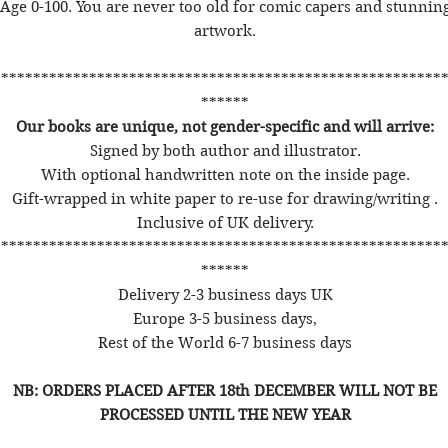
Age 0-100. You are never too old for comic capers and stunnin
artwork.
********************************************************
******
Our books are unique, not gender-specific and will arrive:
Signed by both author and illustrator.
With optional handwritten note on the inside page.
Gift-wrapped in white paper to re-use for drawing/writing .
Inclusive of UK delivery.
********************************************************
******
Delivery 2-3 business days UK
Europe 3-5 business days,
Rest of the World 6-7 business days
NB: ORDERS PLACED AFTER 18th DECEMBER WILL NOT BE
PROCESSED UNTIL THE NEW YEAR