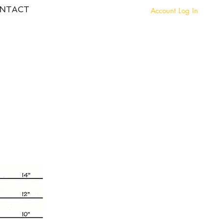
NTACT
Account Log In