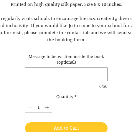
Printed on high quality silk paper. Size 8 x 10 inches.
 regularly visits schools to encourage literacy, creativity, divers
nd inclusivity. If you would like Jo to come to your school for 
uthor visit, please complete the contact tab and we will send y
the booking form.
Message to be written inside the book
(optional)
0/50
Quantity
*
Add to Cart