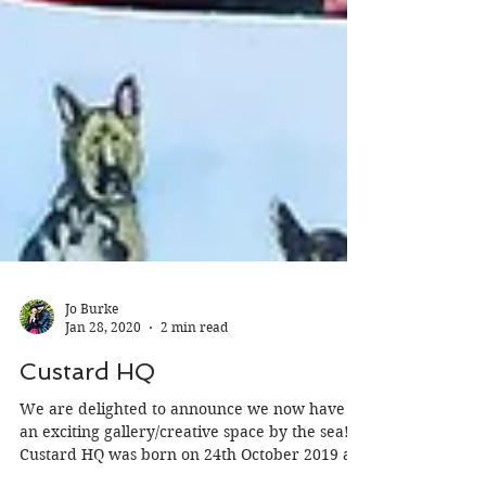
Jo Burke
Jan 28, 2020
2 min read
Custard HQ
We are delighted to announce we now have
an exciting gallery/creative space by the sea!