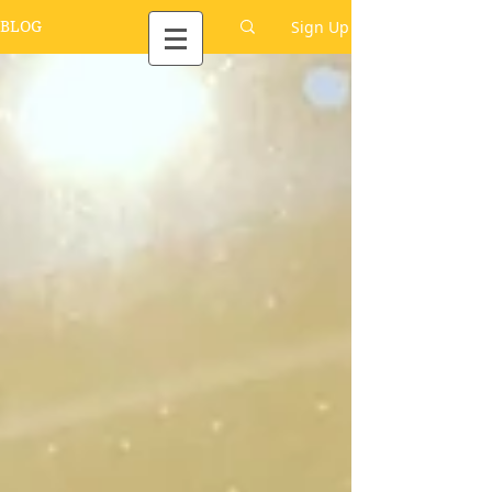
Sign Up
BLOG