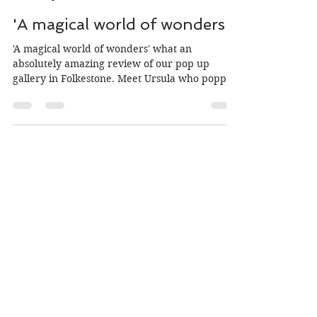
Jo Burke
Sep 26, 2019
2 min read
'A magical world of wonders'
'A magical world of wonders' what an
absolutely amazing review of our pop up
gallery in Folkestone. Meet Ursula who popped
in to our pop...