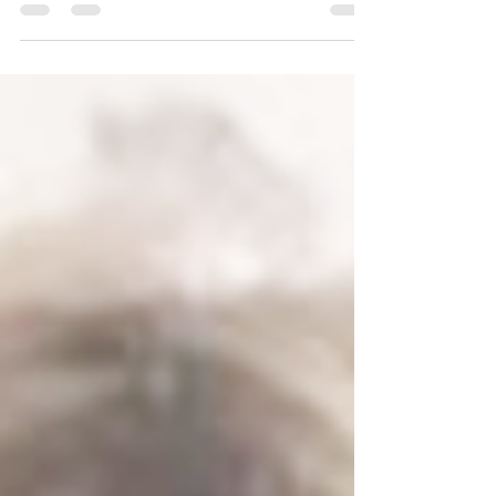
Custard HQ was born on 24th October 2019 at
42...