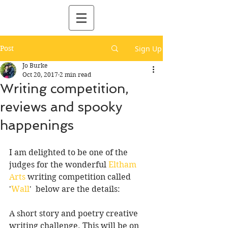
Post
Sign Up
Jo Burke
Oct 20, 2017
2 min read
Writing competition,
reviews and spooky
happenings
I am delighted to be one of the 
judges for the wonderful 
Eltham 
Arts
 writing competition called 
'
Wall
'  below are the details:
A short story and poetry creative 
writing challenge. This will be on 