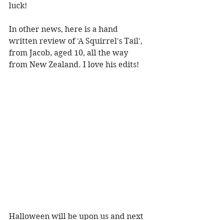
luck!
In other news, here is a hand 
written review of 'A Squirrel's Tail', 
from Jacob, aged 10, all the way 
from New Zealand. I love his edits!
Halloween will be upon us and next 