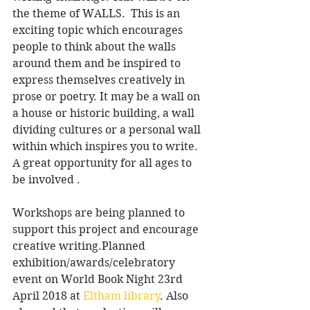
the theme of WALLS.  This is an 
exciting topic which encourages 
people to think about the walls 
around them and be inspired to 
express themselves creatively in 
prose or poetry. It may be a wall on 
a house or historic building, a wall 
dividing cultures or a personal wall 
within which inspires you to write. 
A great opportunity for all ages to 
be involved .
Workshops are being planned to 
support this project and encourage 
creative writing.Planned 
exhibition/awards/celebratory 
event on World Book Night 23rd 
April 2018 at 
Eltham library
. Also 