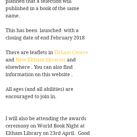
planned that a selection will 
published in a book of the same 
name.
This has been  launched  with a 
closing date of end February 2018
There are leaflets in 
Eltham Centre
and 
New Eltham libraries
 and 
elsewhere . You can also find 
information on this website .
All ages (and all abilities) are 
encouraged to join in.
I will also be attending the awards 
ceremony on World Book Night at 
Eltham Library on 23rd April.  Good 