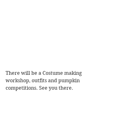
There will be a Costume making 
workshop, outfits and pumpkin 
competitions. See you there.