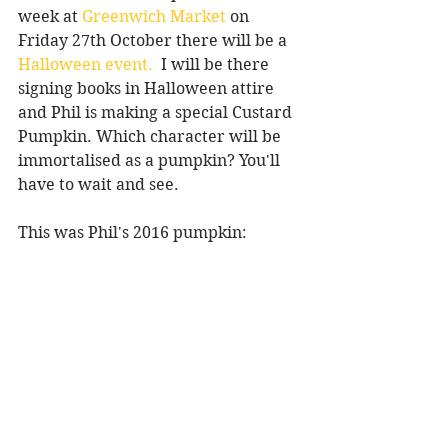
week at 
Greenwich Market
 on 
Friday 27th October there will be a 
Halloween event.
  I will be there 
signing books in Halloween attire 
and Phil is making a special Custard 
Pumpkin. Which character will be 
immortalised as a pumpkin? You'll 
have to wait and see.
This was Phil's 2016 pumpkin: