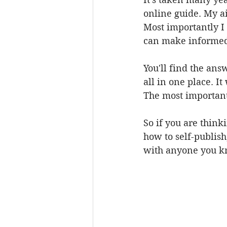
online guide. My ai
Most importantly I
can make informed 
You'll find the ans
all in one place. It
The most important
So if you are thin
how to self-publish
with anyone you k