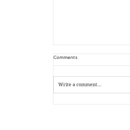
Comments
Write a comment...
Unique new gifts, book 'flip
throughs' & FREE podcast