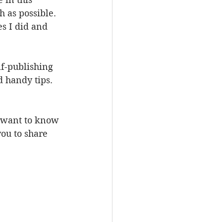
 as possible. 
s I did and 
lf-publishing 
d handy tips. 
d want to know 
you to share 