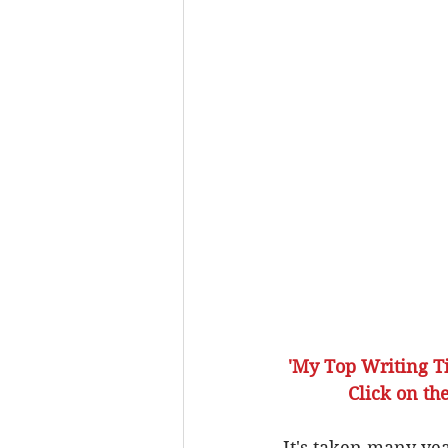
'My Top Writing Ti
             C
It's taken many yea