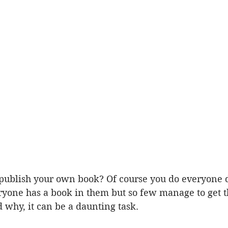
publish your own book? Of course you do everyone d
ryone has a book in them but so few manage to get th
d why, it can be a daunting task.