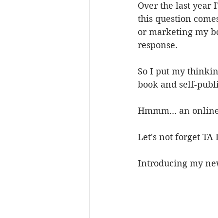
Over the last year 
this question comes
or marketing my boo
response.
So I put my thinki
book and self-publi
Hmmm... an online
Let's not forget TA 
Introducing my new 