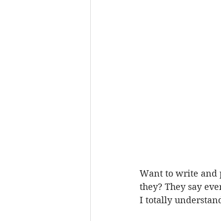
Want to write and 
they? They say eve
I totally understan