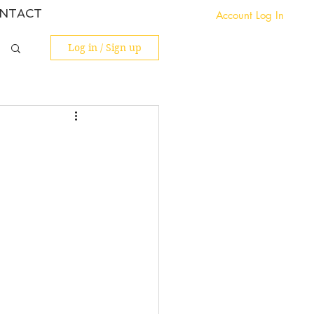
NTACT
Account Log In
Log in / Sign up