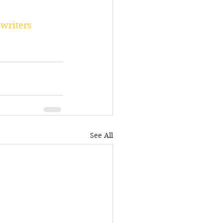
writers
See All