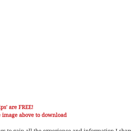
ps' are FREE!
lick on the image above to download
rs to gain all the experience and information I share