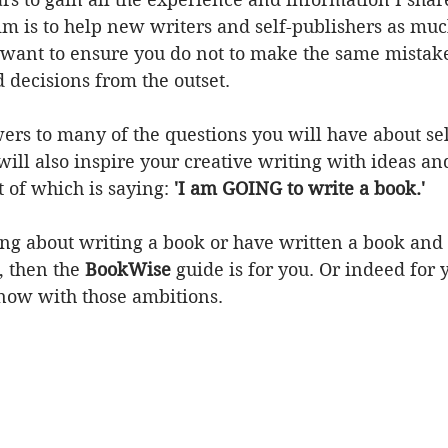
m is to help new writers and self-publishers as much
 want to ensure you do not to make the same mistake
decisions from the outset.  
wers to many of the questions you will have about se
 will also inspire your creative writing with ideas an
 of which is saying: 
'I am GOING to write a book.'
king about writing a book or have written a book an
, then the 
BookWise 
guide is for you. Or indeed for 
now with those ambitions.