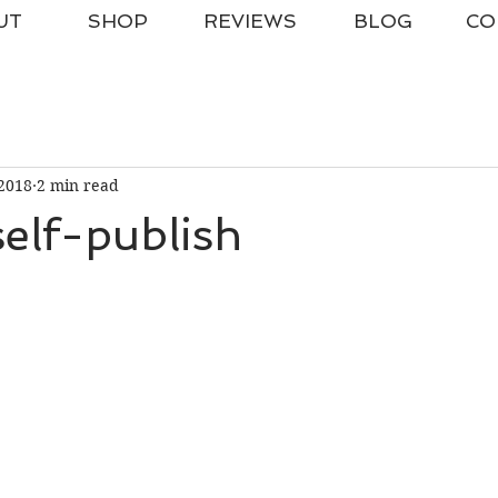
UT
SHOP
REVIEWS
BLOG
CO
2018
2 min read
elf-publish