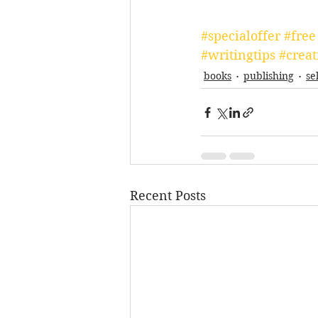
#specialoffer
#free
#writingtips
#creat
books
publishing
se
Recent Posts