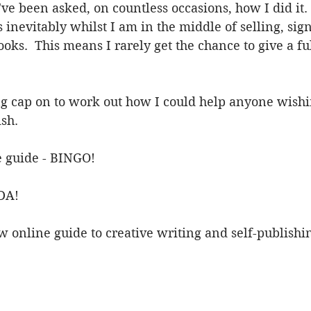
I've been asked, on countless occasions, how I did it
 inevitably whilst I am in the middle of selling, sign
ks.  This means I rarely get the chance to give a fu
ng cap on to work out how I could help anyone wishin
sh. 
 guide - BINGO!
DA! 
online guide to creative writing and self-publishin