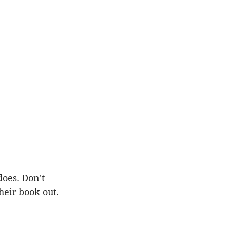
oes. Don't 
eir book out.  