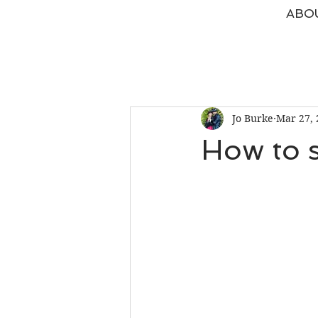
ABO
Jo Burke
Mar 27, 
How to s