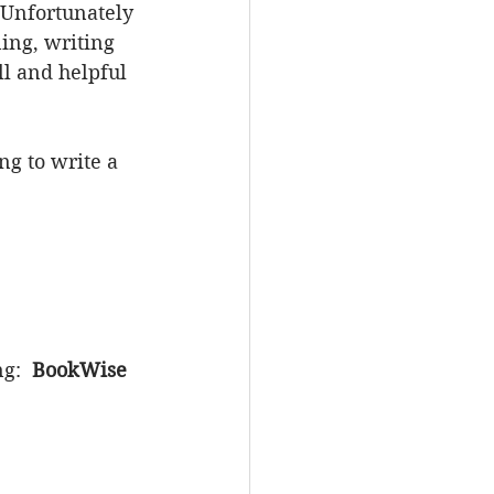
. Unfortunately 
ing, writing 
ll and helpful 
g to write a 
g:  
BookWise