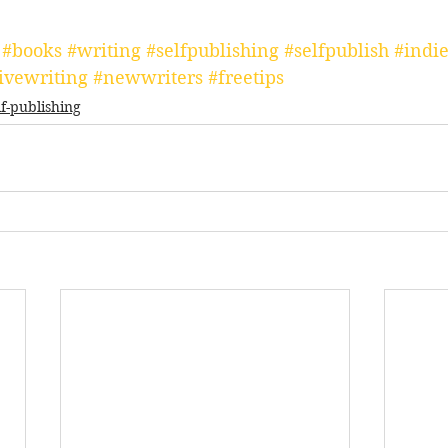
#books
#writing
#selfpublishing
#selfpublish
#indie
ivewriting
#newwriters
#freetips
lf-publishing